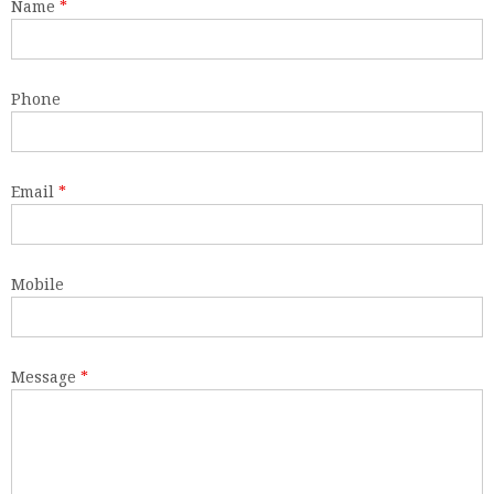
Name
*
Phone
Email
*
Mobile
Message
*