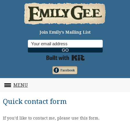
Join Emily’s Mailing List
GO
Built with Kit
MENU
Quick contact form
If you’d like to contact me, please use this form.