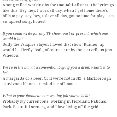
A song called Working by the Otautahi Allstars. The lyrics go
like this: Hey, hey, I work all day, when I get home there’s
bills to pay. Hey, hey, I slave all day, got no time for play… It’s
an upbeat song, honest!
If you could write for any TV show, past or present, which one
would it be?
Buffy the Vampire Slayer. I loved that show! Runner-up
would be Firefly. Both, of course, are by the marvellous Joss
Whedon.
We’re in the bar at a convention buying you a drink-what’s it to
be?
A margarita or a beer. Or if we’re not in NZ, a Marlborough
sauvignon blanc to remind me of home!
What is your favourite non-writing job you’ve held?
Probably my current one, working in Fiordland National
Park. Beautiful scenery, and I love living off the grid!