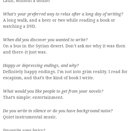
Latin, without a doubt!
What’s your preferred way to relax after a long day of writing?
A long walk, and a beer or two while reading a book or
watching a DVD.
When did you discover you wanted to write?
On a bus in the Syrian desert. Don’t ask me why it was then
and there-it just was.
Happy or depressing endings, and why?
Definitely happy endings. I’m not into grim reality. I read for
escapism, and that’s the kind of book I write.
What would you like people to get from your novels?
That’s simple: entertainment.
Do you write in silence or do you have background noise?
Quiet instrumental music.
Favourite song lyrics?