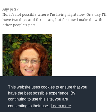
Any pets?
No, it’s not possible where I’m living right now. One day I’ll
have two dogs and three cats, but for now I make do with
other people’s pets.
This website uses cookies to ensure that you
have the best possible experience. By
continuing to use this site, you are
consenting to their use.
Learn more