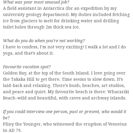
What was your most unusual job?
A field assistant in Antarctica (for an expedition by my
university geology department). My duties included fetching
ice from glaciers to melt for drinking water and drilling
toilet holes through 2m thick sea ice.
What do you do when you’re not working?
I have to confess, I’m not very exciting! I walk a lot and I do
yoga, and that’s about it.
Favourite vacation spot?
Golden Bay, at the top of the South Island. I love going over
the Takaka Hill to get there. Time seems to slow down. It’s
laid-back and relaxing. There’s bush, beaches, art studios,
and peace and quiet. My favourite beach is there: Wharariki
Beach–wild and beautiful, with caves and archway islands.
If you could interview one person, past or present, who would it
be?
Pliny the Younger, who witnessed the eruption of Vesuvius
in AD 79.