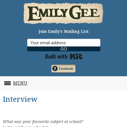
Join Emily’s Mailing List
GO
Built with Kit
MENU
Interview
What was your favourite subject at school?